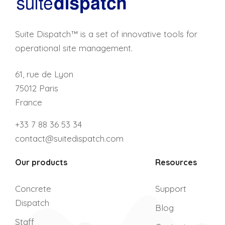
Suite Dispatch™ is a set of innovative tools for
operational site management.
61, rue de Lyon
75012 Paris
France
+33 7 88 36 53 34
contact@suitedispatch.com
Our products
Resources
Concrete
Support
Dispatch
Blog
Staff