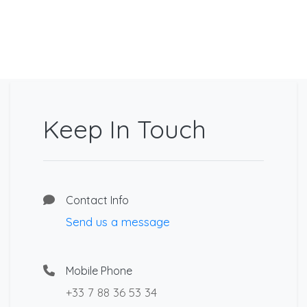
Keep In Touch
Contact Info
Send us a message
Mobile Phone
+33 7 88 36 53 34