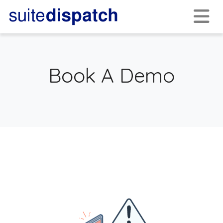
Book A Demo