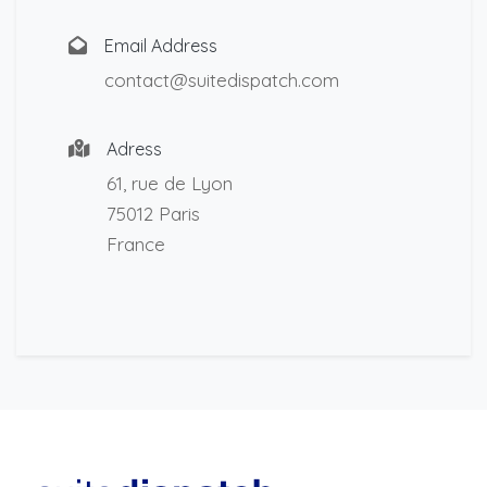
Email Address
contact@suitedispatch.com
Adress
61, rue de Lyon
75012 Paris
France